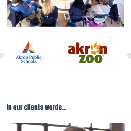
evious
Ne
In our clients words…