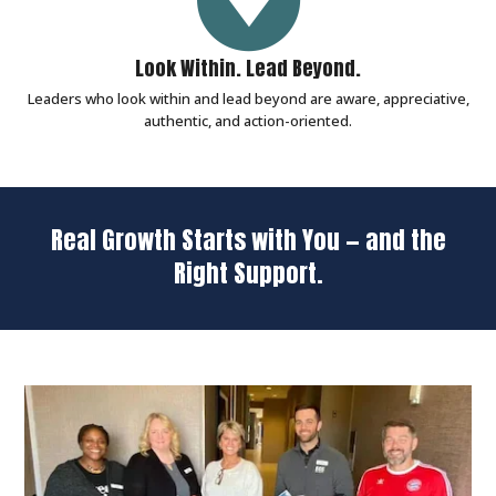
Look Within. Lead Beyond.
Leaders who look within and lead beyond are aware, appreciative,
authentic, and action-oriented.
Real Growth Starts with You — and the
Right Support.