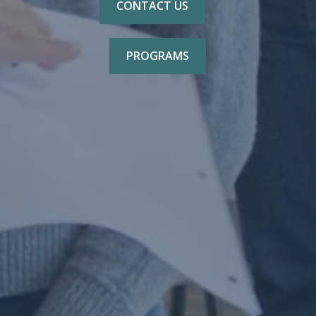
CONTACT US
PROGRAMS