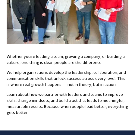
Whether you’re leading a team, growing a company, or building a
culture, one thing is clear: people are the difference.
We help organizations develop the leadership, collaboration, and
communication skills that unlock success across every level. This
is where real growth happens — not in theory, but in action.
Learn about how we partner with leaders and teams
to improve
skills, change mindsets, and build trust that leads to meaningful,
measurable results. Because when people lead better, everything
gets better.