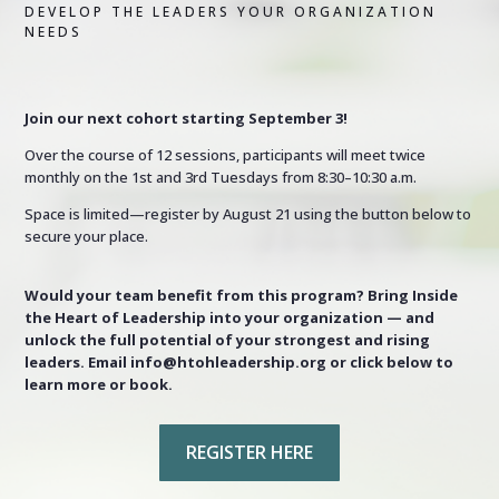
DEVELOP THE LEADERS YOUR ORGANIZATION
NEEDS
Join our next cohort starting September 3!
Over the course of 12 sessions, participants will meet twice
monthly on the 1st and 3rd Tuesdays from 8:30–10:30 a.m.
Space is limited—register by August 21 using the button below to
secure your place.
Would your team benefit from this program? Bring Inside
the Heart of Leadership into your organization — and
unlock the full potential of your strongest and rising
leaders. Email info@htohleadership.org or click below to
learn more or book.
REGISTER HERE