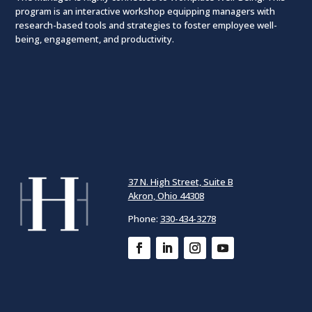
program is an interactive workshop equipping managers with
research-based tools and strategies to foster employee well-
being, engagement, and productivity.
37 N. High Street, Suite B
Akron, Ohio 44308
Phone:
330-434-3278