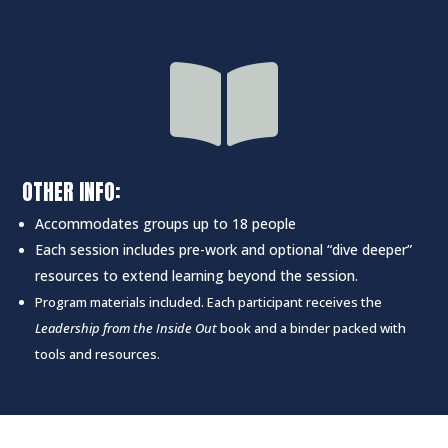

OTHER INFO:
Accommodates groups up to 18 people
Each session includes pre-work and optional “dive deeper”
resources to extend learning beyond the session.
Program materials included. Each participant receives the
Leadership from the Inside Out
book and a binder packed with
tools and resources.