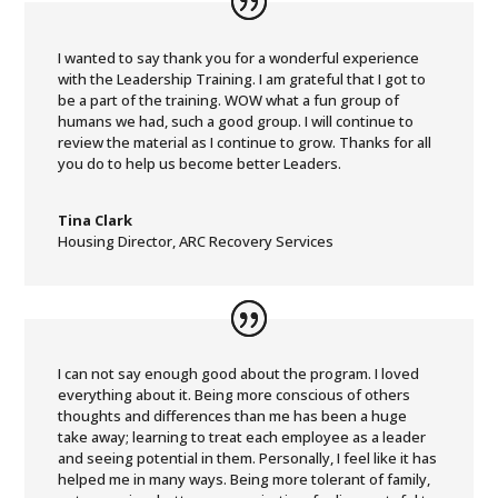
I wanted to say thank you for a wonderful experience
with the Leadership Training. I am grateful that I got to
be a part of the training. WOW what a fun group of
humans we had, such a good group. I will continue to
review the material as I continue to grow. Thanks for all
you do to help us become better Leaders.
Tina Clark
Housing Director
,
ARC Recovery Services
I can not say enough good about the program. I loved
everything about it. Being more conscious of others
thoughts and differences than me has been a huge
take away; learning to treat each employee as a leader
and seeing potential in them. Personally, I feel like it has
helped me in many ways. Being more tolerant of family,