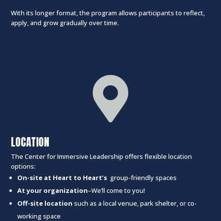
With its longer format, the program allows participants to reflect,
apply, and grow gradually over time.

LOCATION
The Center for Immersive Leadership offers flexible location
options:
On-site at Heart to Heart’s
group-friendly spaces
At your organization
–We’ll come to you!
Off-site location
such as a local venue, park shelter, or co-
working space