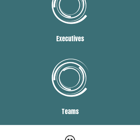
Executives
Teams