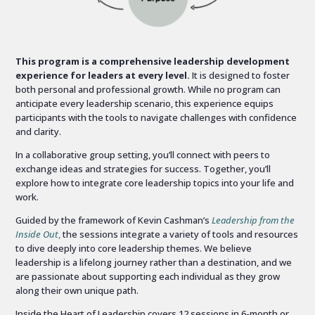
This program is a comprehensive leadership development
experience for leaders at every level.
It is designed to foster
both personal and professional growth. While no program can
anticipate every leadership scenario, this experience equips
participants with the tools to navigate challenges with confidence
and clarity.
In a collaborative group setting, you’ll connect with peers to
exchange ideas and strategies for success. Together, you’ll
explore how to integrate core leadership topics into your life and
work.
Guided by the framework of Kevin Cashman’s
Leadership from the
Inside Out
,
the sessions integrate a variety of tools and resources
to dive deeply into core leadership themes. We believe
leadership is a lifelong journey rather than a destination, and we
are passionate about supporting each individual as they grow
along their own unique path.
Inside the Heart of Leadership covers 12 sessions in 6-month or