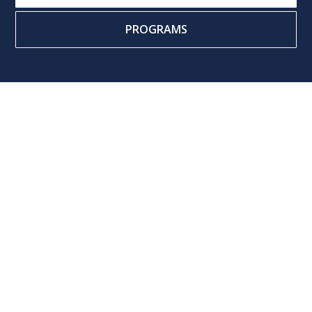
PROGRAMS
Name
Email