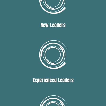
New Leaders
Experienced Leaders