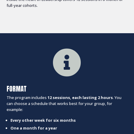
full-year cohorts.

FORMAT
The program includes
12 sessions, each lasting 2 hours
. You
can choose a schedule that works best for your group, for
example:
Every other week for six months
One a month for a year