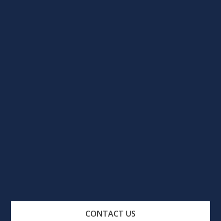
CONTACT US