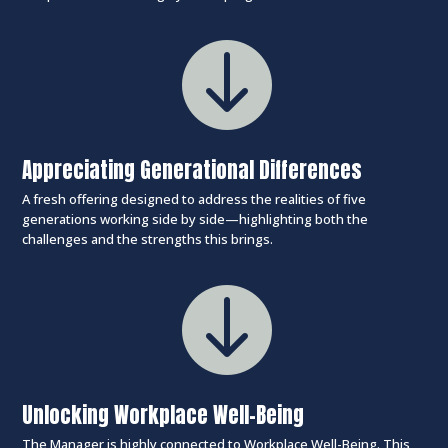

Appreciating Generational Differences
A fresh offering designed to address the realities of five
generations working side by side—highlighting both the
challenges and the strengths this brings.

Unlocking Workplace Well-Being
The Manager is highly connected to Workplace Well-Being. This