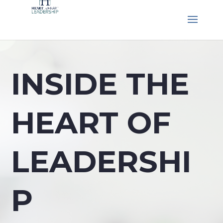
INSIDE THE
HEART OF
LEADERSHI
P