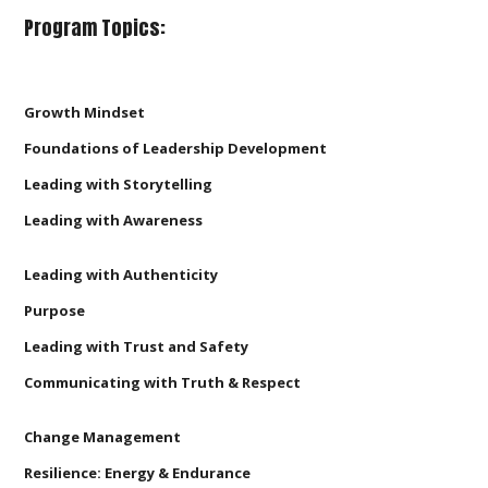
Program Topics:
Growth Mindset
Foundations of Leadership Development
Leading with Storytelling
Leading with Awareness
Leading with Authenticity
Purpose
Leading with Trust and Safety
Communicating with Truth & Respect
Change Management
Resilience: Energy & Endurance