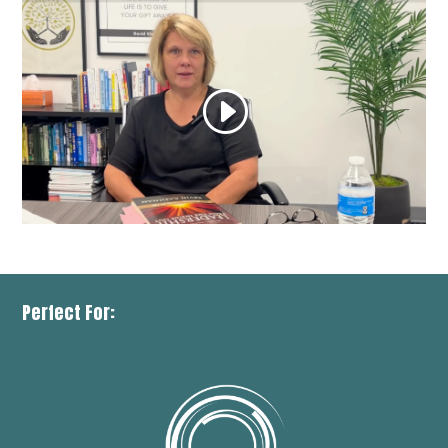
Perfect For: