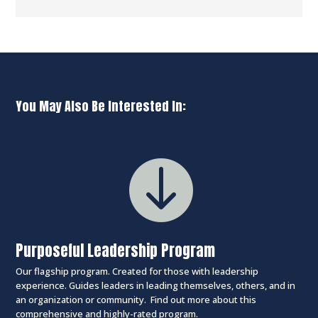
You May Also Be Interested In:

Purposeful Leadership Program
Our flagship program. Created for those with leadership
experience. Guides leaders in leading themselves, others, and in
an organization or community. Find out more about this
comprehensive and highly-rated program.