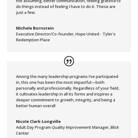
not assuming, better communication, feeling grateful to
do things instead of feeling I have to do it. These are
just a few.
Michele Bornstein
Executive Director/Co-founder
,
Hope United - Tyler's
Redemption Place
Among the many leadership programs I’ve participated
in, this one has been the most impactful—both
personally and professionally. Regardless of your field,
it cultivates leadership in all its forms and inspires a
deeper commitment to growth, integrity, and being a
better human overall
Nicole Clark-Longville
Adult Day Program Quality Improvement Manager
,
Blick
Center