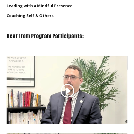
Leading with a Mindful Presence
Coaching Self & Others
Hear from Program Participants: